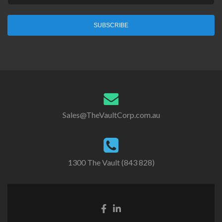
SUBSCRIBE
Sales@TheVaultCorp.com.au
1300 The Vault (843 828)