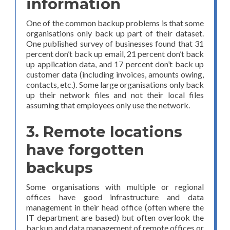
information
One of the common backup problems is that some
organisations only back up part of their dataset.
One published survey of businesses found that 31
percent don’t back up email, 21 percent don’t back
up application data, and 17 percent don’t back up
customer data (including invoices, amounts owing,
contacts, etc.). Some large organisations only back
up their network files and not their local files
assuming that employees only use the network.
3. Remote locations
have forgotten
backups
Some organisations with multiple or regional
offices have good infrastructure and data
management in their head office (often where the
IT department are based) but often overlook the
backup and data management of remote offices or