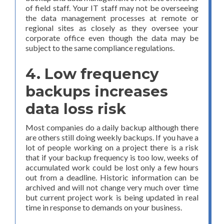
of field staff. Your IT staff may not be overseeing
the data management processes at remote or
regional sites as closely as they oversee your
corporate office even though the data may be
subject to the same compliance regulations.
4. Low frequency
backups increases
data loss risk
Most companies do a daily backup although there
are others still doing weekly backups. If you have a
lot of people working on a project there is a risk
that if your backup frequency is too low, weeks of
accumulated work could be lost only a few hours
out from a deadline. Historic information can be
archived and will not change very much over time
but current project work is being updated in real
time in response to demands on your business.