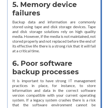
5. Memory device
failures
Backup data and information are commonly
stored using tape and disk storage devices. Tape
and disk storage solutions rely on high quality
media. However, if the media is not maintained, not
stored properly and not replaced before the end of
its effective life there is a strong risk that it will fail
at a critical time.
6. Poor software
backup processes
It is important to have strong IT management
practices in place, for instance, to store
information and data in the correct software
version compatible with your current operating
system. If a legacy system crashes there is a risk
that the software environment cannot be