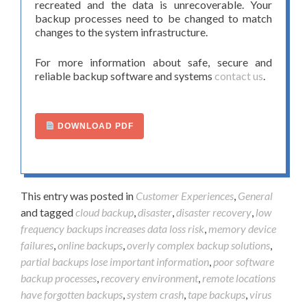
recreated and the data is unrecoverable. Your
backup processes need to be changed to match
changes to the system infrastructure.
For more information about safe, secure and
reliable backup software and systems
contact us
.
DOWNLOAD PDF
This entry was posted in
Customer Experiences
,
General
and tagged
cloud backup
,
disaster
,
disaster recovery
,
low
frequency backups increases data loss risk
,
memory device
failures
,
online backups
,
overly complex backup solutions
,
partial backups lose important information
,
poor software
backup processes
,
recovery environment
,
remote locations
have forgotten backups
,
system crash
,
tape backups
,
virus