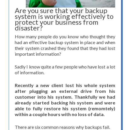
Are you sure that your backup
system is working effectively to
protect your business from
disaster?
How many people do you know who thought they
had an effective backup system in place and when
their system crashed they found that they had lost
important information?
Sadly I know quite a few people who have lost a lot
of information.
Recently a new client lost his whole system
after plugging an external drive from his
customer into his system. Thankfully we had
already started backing his system and were
able to fully restore his system (remomtely)
within a couple hours with no loss of data.
There are six common reasons why backups fail.