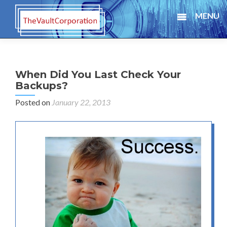
MENU
When Did You Last Check Your
Backups?
Posted on
January 22, 2013