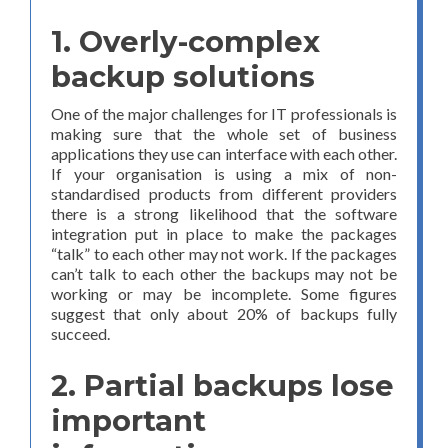
1. Overly-complex
backup solutions
One of the major challenges for IT professionals is
making sure that the whole set of business
applications they use can interface with each other.
If your organisation is using a mix of non-
standardised products from different providers
there is a strong likelihood that the software
integration put in place to make the packages
“talk” to each other may not work. If the packages
can’t talk to each other the backups may not be
working or may be incomplete. Some figures
suggest that only about 20% of backups fully
succeed.
2. Partial backups lose
important