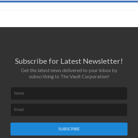
Subscribe for Latest Newsletter!
Get the latest news delivered to your inbox by
subscribing to The Vault Corporation!
SUBSCRIBE