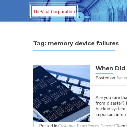
Tag:
memory device failures
When Did 
Posted on
Janua
Are you sure th
from disaster?
backup system i
important infor
Posted in
Customer Experiences
,
General
Tagg