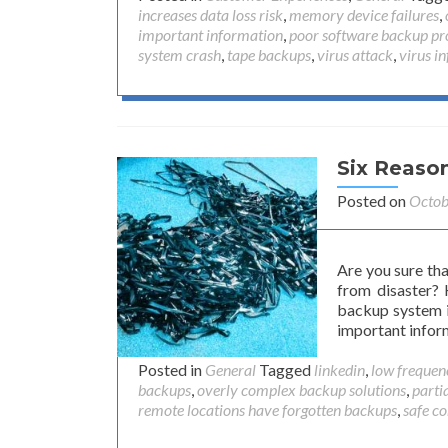
increases data loss risk
,
memory device failures
,
important information
,
poor software backup pr
system crash
,
tape backups
,
virus attack
,
virus in
Six Reaso
Posted on
Octob
Are you sure th
from disaster?
backup system i
important infor
Posted in
General
Tagged
linkedin
,
low frequenc
backups
,
overly complex backup solutions
,
parti
remote locations have forgotten backups
,
safe c