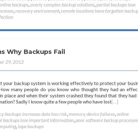
online backups
,
overly complex backup solutions
,
partial backups lose
ocesses
,
recovery environment
,
remote locations have forgotten backu
fection
ns Why Backups Fail
er 29, 2012
at your backup system is working effectively to protect your busi
 How many people do you know who thought they had an effec
n place and when their system crashed they found that they had 
mation? Sadly I know quite a few people who have lost
[…]
y backups increases data loss risk
,
memory device failures
,
online
al backups lose important information
,
poor software backup processes
omputing
,
tape backups