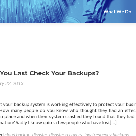
What We Do
You Last Check Your Backups?
ry 22, 2013
at your backup system is working effectively to protect your busi
 How many people do you know who thought they had an effec
n place and when their system crashed they found that they had 
mation? Sadly I know quite a few people who have lost
[…]
ed
cloud backup
,
disaster
,
disaster recovery
,
low frequency backups