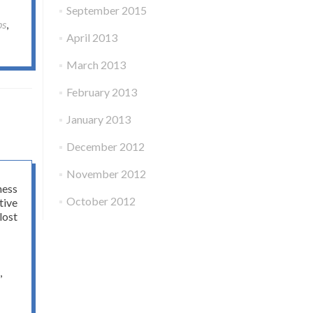
September 2015
ps
,
April 2013
March 2013
February 2013
January 2013
December 2012
November 2012
ness
October 2012
tive
lost
,