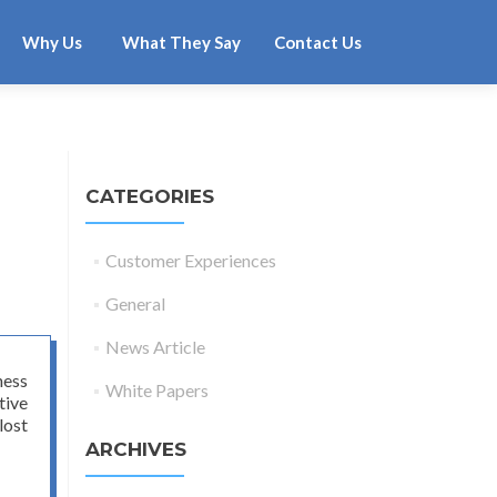
Why Us
What They Say
Contact Us
CATEGORIES
Customer Experiences
General
News Article
ness
White Papers
tive
lost
ARCHIVES