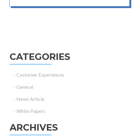
Posts navigation
CATEGORIES
Customer Experiences
General
News Article
White Papers
ARCHIVES