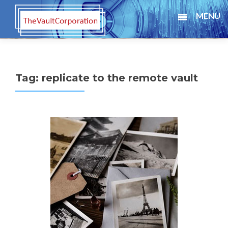
MENU
Tag:
replicate to the remote vault