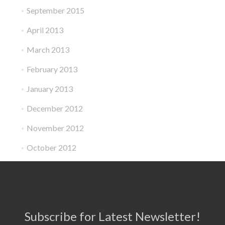
September 2015
April 2013
March 2013
February 2013
January 2013
December 2012
November 2012
October 2012
Subscribe for Latest Newsletter!