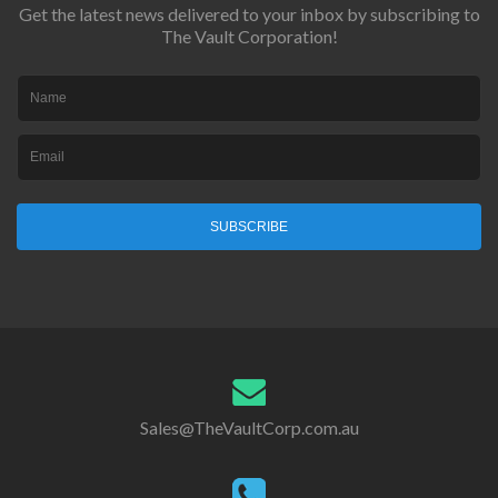
Get the latest news delivered to your inbox by subscribing to
The Vault Corporation!
SUBSCRIBE
Sales@TheVaultCorp.com.au