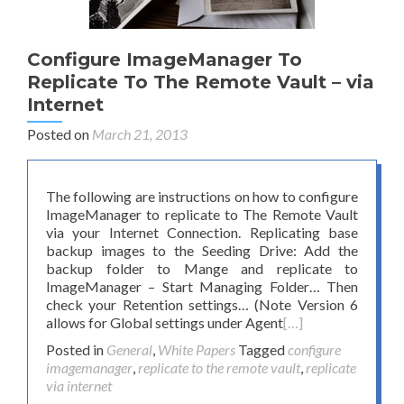
Configure ImageManager To
Replicate To The Remote Vault – via
Internet
Posted on
March 21, 2013
The following are instructions on how to configure
ImageManager to replicate to The Remote Vault
via your Internet Connection. Replicating base
backup images to the Seeding Drive: Add the
backup folder to Mange and replicate to
ImageManager – Start Managing Folder… Then
check your Retention settings… (Note Version 6
allows for Global settings under Agent
[…]
Posted in
General
,
White Papers
Tagged
configure
imagemanager
,
replicate to the remote vault
,
replicate
via internet