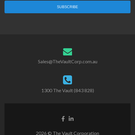
SUBSCRIBE
Sales@TheVaultCorp.com.au
1300 The Vault (843 828)
2026 © The Vault Corporation