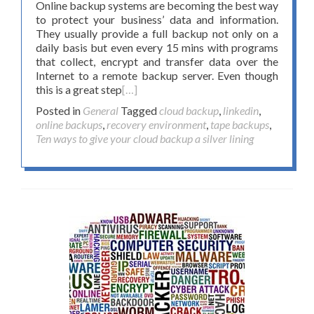
Online backup systems are becoming the best way
to protect your business’ data and information.
They usually provide a full backup not only on a
daily basis but even every 15 mins with programs
that collect, encrypt and transfer data over the
Internet to a remote backup server. Even though
this is a great step
[…]
Posted in
General
Tagged
cloud backup
,
linkedin
,
online backups
,
recovery environment
,
tape backups
,
Ten ways to give your cloud backup a silver lining