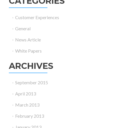
CATEGORIES
Customer Experiences
General
News Article
White Papers
ARCHIVES
September 2015
April 2013
March 2013
February 2013
January 2013