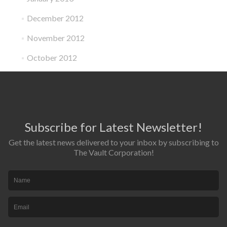
December 2012
November 2012
October 2012
Subscribe for Latest Newsletter!
Get the latest news delivered to your inbox by subscribing to
The Vault Corporation!