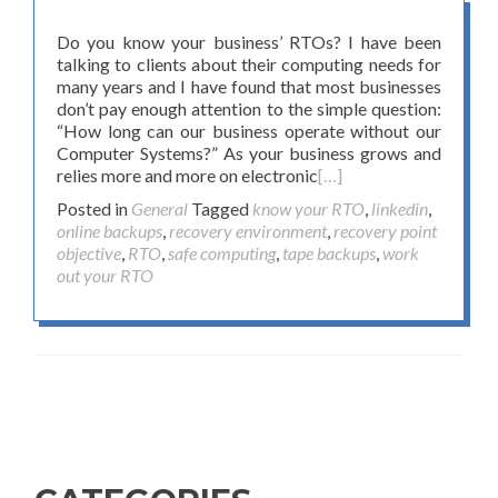
Do you know your business’ RTOs? I have been
talking to clients about their computing needs for
many years and I have found that most businesses
don’t pay enough attention to the simple question:
“How long can our business operate without our
Computer Systems?” As your business grows and
relies more and more on electronic
[…]
Posted in
General
Tagged
know your RTO
,
linkedin
,
online backups
,
recovery environment
,
recovery point
objective
,
RTO
,
safe computing
,
tape backups
,
work
out your RTO
Posts navigation