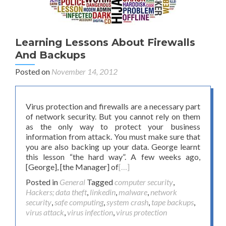
Learning Lessons About Firewalls
And Backups
Posted on
November 14, 2012
Virus protection and firewalls are a necessary part
of network security. But you cannot rely on them
as the only way to protect your business
information from attack. You must make sure that
you are also backing up your data. George learnt
this lesson “the hard way”. A few weeks ago,
[George], [the Manager] of
[…]
Posted in
General
Tagged
computer security
,
Hackers; data theft
,
linkedin
,
malware
,
network
security
,
safe computing
,
system crash
,
tape backups
,
virus attack
,
virus infection
,
virus protection