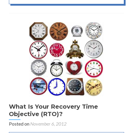
What Is Your Recovery Time
Objective (RTO)?
Posted on
November 6, 2012