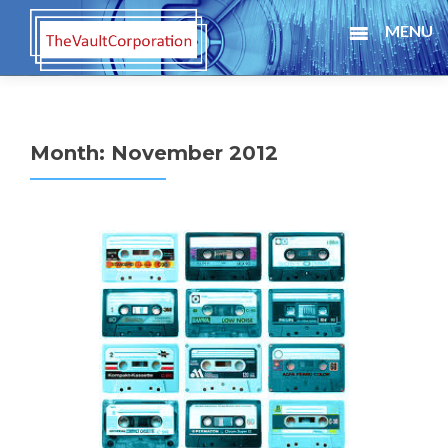
MENU
Month:
November 2012