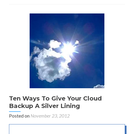
Ten Ways To Give Your Cloud
Backup A Silver Lining
Posted on
November 23, 2012