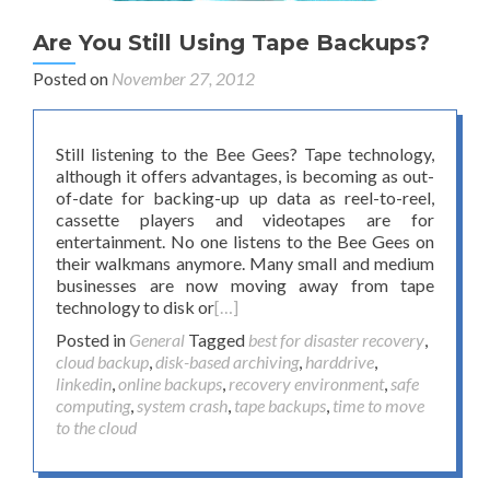
Are You Still Using Tape Backups?
Posted on
November 27, 2012
Still listening to the Bee Gees? Tape technology,
although it offers advantages, is becoming as out-
of-date for backing-up up data as reel-to-reel,
cassette players and videotapes are for
entertainment. No one listens to the Bee Gees on
their walkmans anymore. Many small and medium
businesses are now moving away from tape
technology to disk or
[…]
Posted in
General
Tagged
best for disaster recovery
,
cloud backup
,
disk-based archiving
,
harddrive
,
linkedin
,
online backups
,
recovery environment
,
safe
computing
,
system crash
,
tape backups
,
time to move
to the cloud