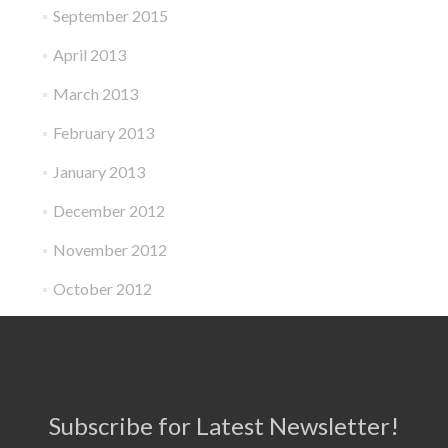
September 2015
April 2013
March 2013
February 2013
January 2013
December 2012
November 2012
October 2012
Subscribe for Latest Newsletter!