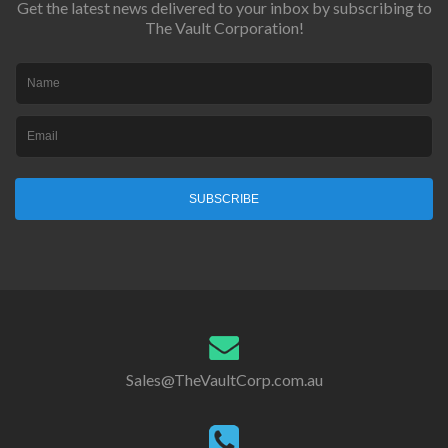
Get the latest news delivered to your inbox by subscribing to
The Vault Corporation!
SUBSCRIBE
Sales@TheVaultCorp.com.au