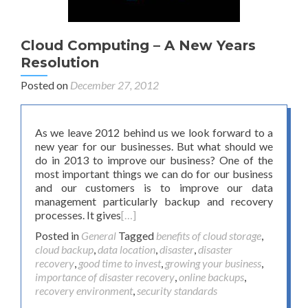
Cloud Computing – A New Years
Resolution
Posted on
December 27, 2012
As we leave 2012 behind us we look forward to a
new year for our businesses. But what should we
do in 2013 to improve our business? One of the
most important things we can do for our business
and our customers is to improve our data
management particularly backup and recovery
processes. It gives
[…]
Posted in
General
Tagged
benefits of cloud storage
,
cloud backup
,
data location
,
disaster
,
disaster
recovery
,
good time to invest
,
growing your business
,
importance of disaster recovery
,
online backups
,
recovery environment
,
security standards