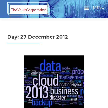
MENU
Day:
27 December 2012