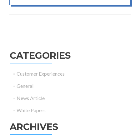
Posts navigation
CATEGORIES
Customer Experiences
General
News Article
White Papers
ARCHIVES