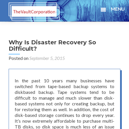
MENU
Why Is Disaster Recovery So
Difficult?
Posted on
September 5, 2015
In the past 10 years many businesses have
switched from tape-based backup systems to
diskbased backup. Tape systems tend to be
difficult to manage and much slower than disk-
based systems not only for creating backup, but
for restoring them as well. In addition, the cost of
disk-based storage continues to drop every year.
It’s now extremely affordable to purchase multi-
TB disks, so disk space is much less of an issue