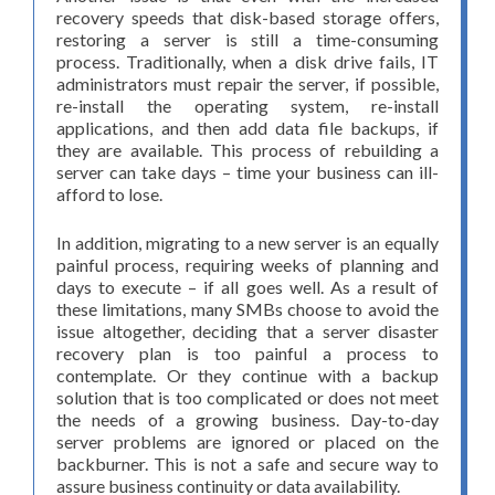
recovery speeds that disk-based storage offers,
restoring a server is still a time-consuming
process. Traditionally, when a disk drive fails, IT
administrators must repair the server, if possible,
re-install the operating system, re-install
applications, and then add data file backups, if
they are available. This process of rebuilding a
server can take days – time your business can ill-
afford to lose.
In addition, migrating to a new server is an equally
painful process, requiring weeks of planning and
days to execute – if all goes well. As a result of
these limitations, many SMBs choose to avoid the
issue altogether, deciding that a server disaster
recovery plan is too painful a process to
contemplate. Or they continue with a backup
solution that is too complicated or does not meet
the needs of a growing business. Day-to-day
server problems are ignored or placed on the
backburner. This is not a safe and secure way to
assure business continuity or data availability.