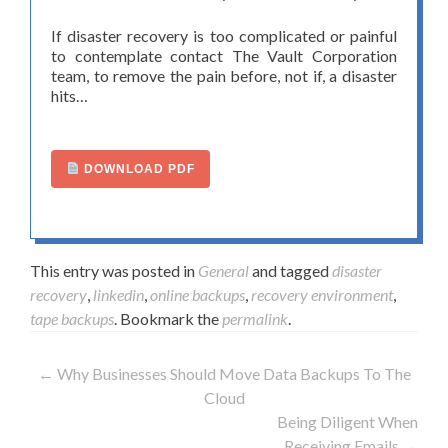
If disaster recovery is too complicated or painful
to contemplate contact The Vault Corporation
team, to remove the pain before, not if, a disaster
hits…
DOWNLOAD PDF
This entry was posted in
General
and tagged
disaster
recovery
,
linkedin
,
online backups
,
recovery environment
,
tape backups
. Bookmark the
permalink
.
←
Why Businesses Should Move Data Backups To The
Post navigation
Cloud
Being Diligent When
Receiving Emails
→