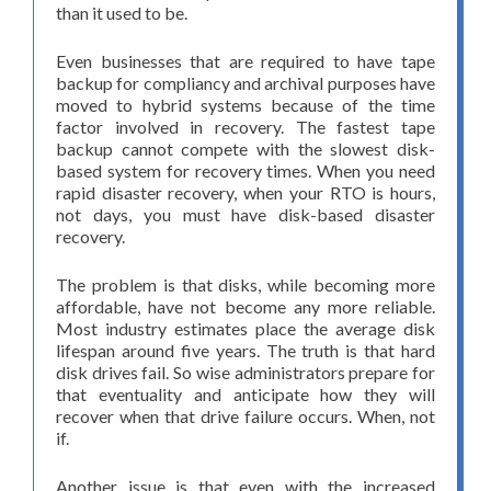
than it used to be.
Even businesses that are required to have tape
backup for compliancy and archival purposes have
moved to hybrid systems because of the time
factor involved in recovery. The fastest tape
backup cannot compete with the slowest disk-
based system for recovery times. When you need
rapid disaster recovery, when your RTO is hours,
not days, you must have disk-based disaster
recovery.
The problem is that disks, while becoming more
affordable, have not become any more reliable.
Most industry estimates place the average disk
lifespan around five years. The truth is that hard
disk drives fail. So wise administrators prepare for
that eventuality and anticipate how they will
recover when that drive failure occurs. When, not
if.
Another issue is that even with the increased