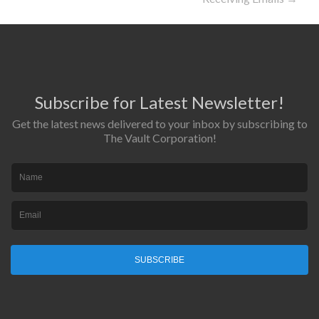
Subscribe for Latest Newsletter!
Get the latest news delivered to your inbox by subscribing to
The Vault Corporation!
SUBSCRIBE