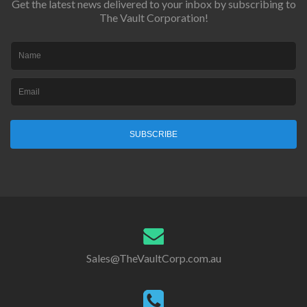
Get the latest news delivered to your inbox by subscribing to
The Vault Corporation!
SUBSCRIBE
Sales@TheVaultCorp.com.au