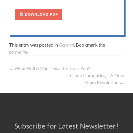
DOWNLOAD PDF
This entry was posted in
General
. Bookmark the
permalink
.
←
What Will A Mini-Disaster Cost You?
Post navigation
Cloud Computing – A New
Years Resolution
→
Subscribe for Latest Newsletter!