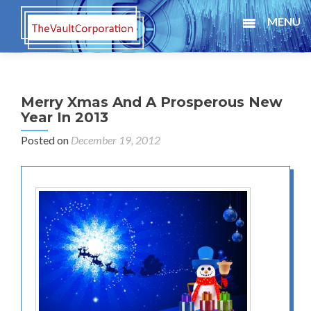
MENU
Merry Xmas And A Prosperous New
Year In 2013
Posted on
December 19, 2012