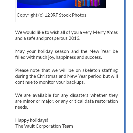
Copyright (c) 123RF Stock Photos
We would like to wish all of you a very Merry Xmas
and a safe and prosperous 2013.
May your holiday season and the New Year be
filled with much joy, happiness and success.
Please note that we will be on skeleton staffing
during the Christmas and New Year period but will
continue to monitor your backups.
We are available for any disasters whether they
are minor or major, or any critical data restoration
needs.
Happy holidays!
The Vault Corporation Team