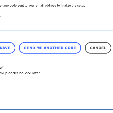
ve
”
ckup codes now or later.