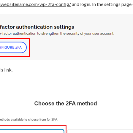
ouwebsitename.com/wp-2fa-config/
and login. In the settings page
s link.