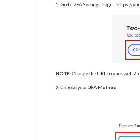
1. Go to 2FA Settings Page –
https://y
NOTE:
Change the URL to your website’
2. Choose your
2FA Method