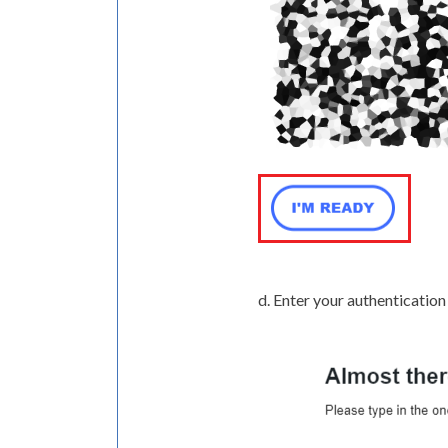
d. Enter your authentication