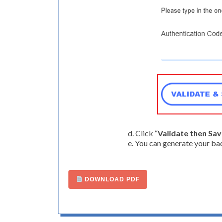
d. Click “
Validate then Sa
e. You can generate your ba
DOWNLOAD PDF