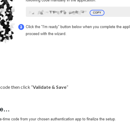
 code then click “
Validate & Save
”