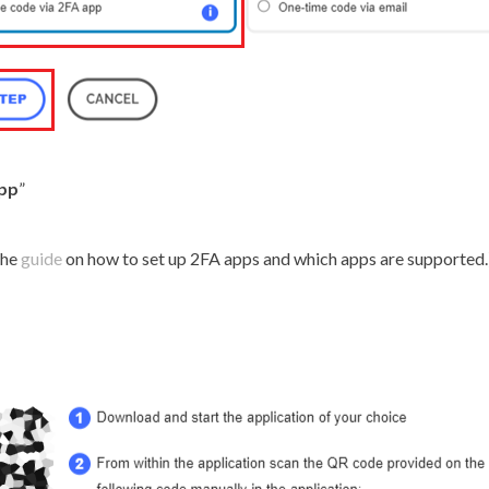
app
”
the
guide
on how to set up 2FA apps and which apps are supported.