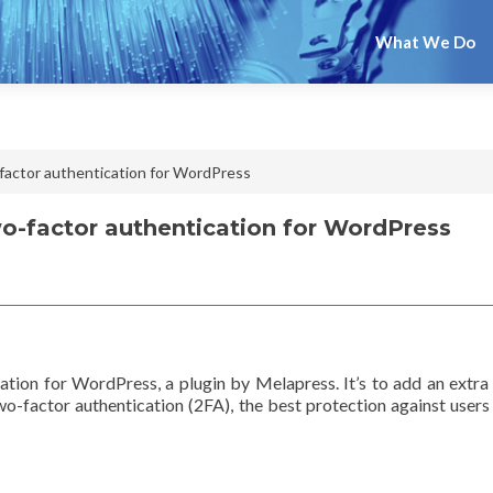
What We Do
actor authentication for WordPress
-factor authentication for WordPress
ion for WordPress, a plugin by Melapress. It’s to add an extra
two-factor authentication (2FA), the best protection against us