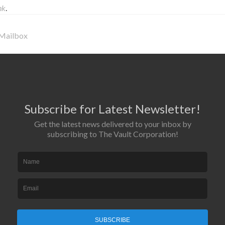
nk
.
 Mailbox
Subscribe for Latest Newsletter!
Get the latest news delivered to your inbox by
subscribing to The Vault Corporation!
SUBSCRIBE