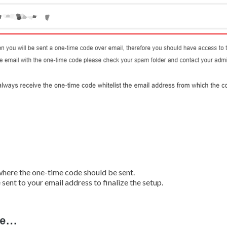
 where the one-time code should be sent.
 sent to your email address to finalize the setup.