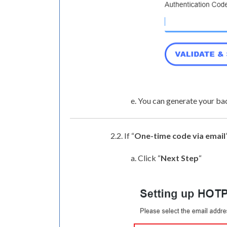
e. You can generate your ba
2.2. If “
One-time code via email
a. Click “
Next Step
“