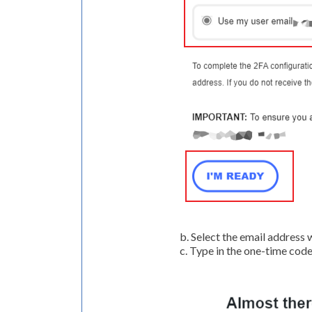
b. Select the email address
c. Type in the one-time code