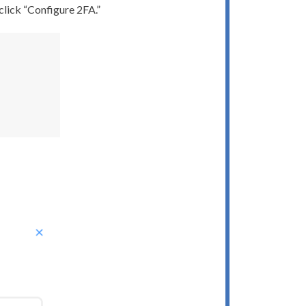
 click “Configure 2FA.”