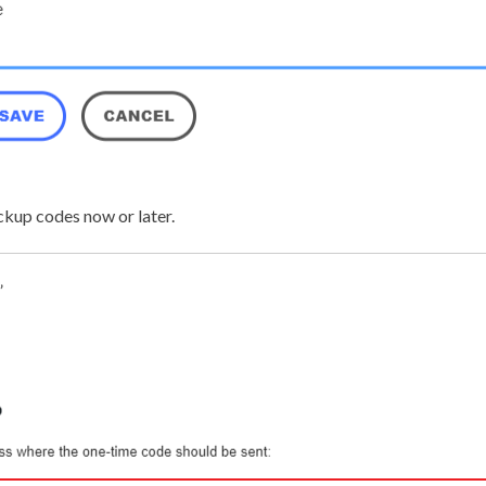
ckup codes now or later.
”