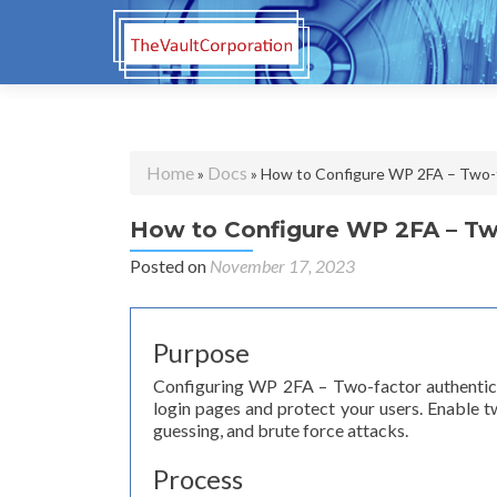
Home
Docs
»
» How to Configure WP 2FA – Two-f
How to Configure WP 2FA – Two
Posted on
November 17, 2023
Purpose
Configuring WP 2FA – Two-factor authenticat
login pages and protect your users. Enable 
guessing, and brute force attacks.
Process