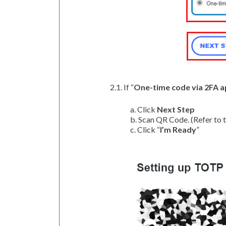
2.1. If “
One-time code via 2FA 
a. Click
Next Step
b. Scan QR Code. (Refer to 
c. Click “
I’m Ready
”