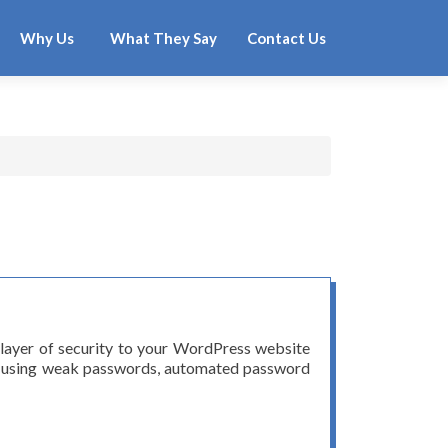
Why Us
What They Say
Contact Us
 layer of security to your WordPress website
ers using weak passwords, automated password