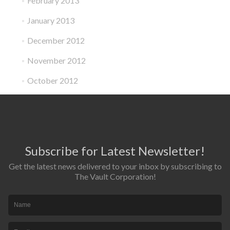
February 2013
January 2013
December 2012
November 2012
October 2012
Subscribe for Latest Newsletter!
Get the latest news delivered to your inbox by subscribing to
The Vault Corporation!