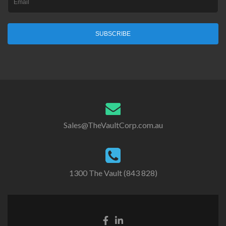
SUBSCRIBE
Sales@TheVaultCorp.com.au
1300 The Vault (843 828)