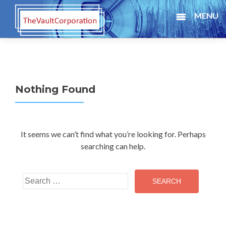
MENU
Nothing Found
It seems we can’t find what you’re looking for. Perhaps
searching can help.
Search for: