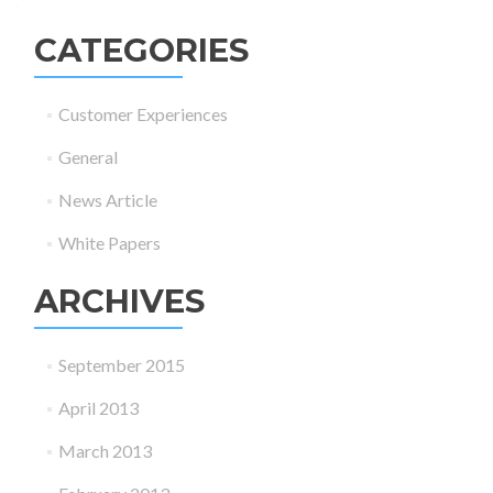
CATEGORIES
Customer Experiences
General
News Article
White Papers
ARCHIVES
September 2015
April 2013
March 2013