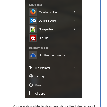
You are also able to drag and drop the Tiles around