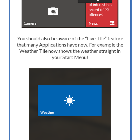
You should also be aware of the “Live Tile” feature
that many Applications have now. For example the
Weather Tile now shows the weather straight in
your Start Menu!