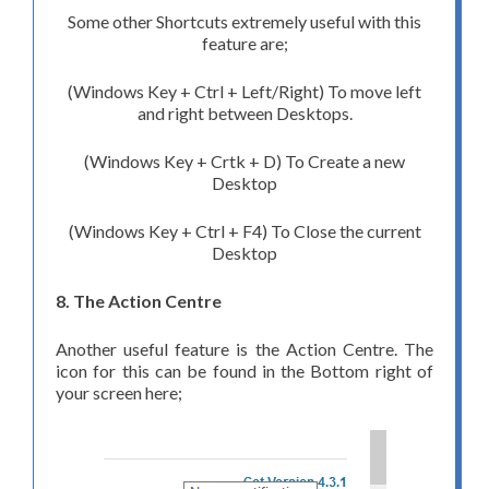
Some other Shortcuts extremely useful with this
feature are;
(Windows Key + Ctrl + Left/Right) To move left
and right between Desktops.
(Windows Key + Crtk + D) To Create a new
Desktop
(Windows Key + Ctrl + F4) To Close the current
Desktop
8. The Action Centre
Another useful feature is the Action Centre. The
icon for this can be found in the Bottom right of
your screen here;