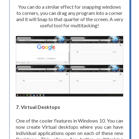
You can do a similar effect for snapping windows
to corners, you can drag any program into a corner
and it will Snap to that quarter of the screen. A very
useful tool for multitasking!
7. Virtual Desktops
One of the cooler Features in Windows 10. You can
now create Virtual desktops where you can have
individual applications open on each of these new