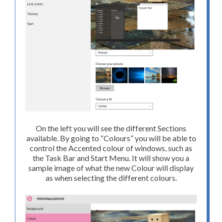
On the left you will see the different Sections
available. By going to “Colours” you will be able to
control the Accented colour of windows, such as
the Task Bar and Start Menu. It will show you a
sample image of what the new Colour will display
as when selecting the different colours.