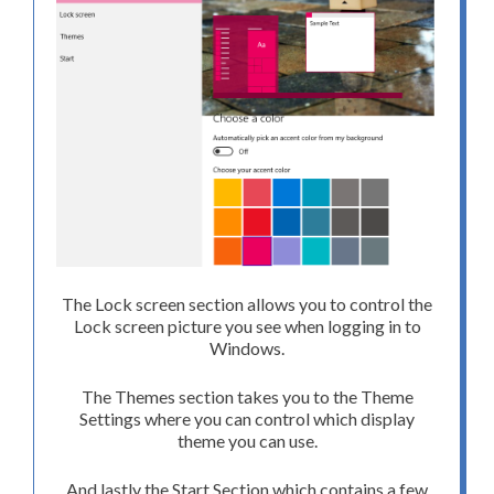
The Lock screen section allows you to control the
Lock screen picture you see when logging in to
Windows.
The Themes section takes you to the Theme
Settings where you can control which display
theme you can use.
And lastly the Start Section which contains a few