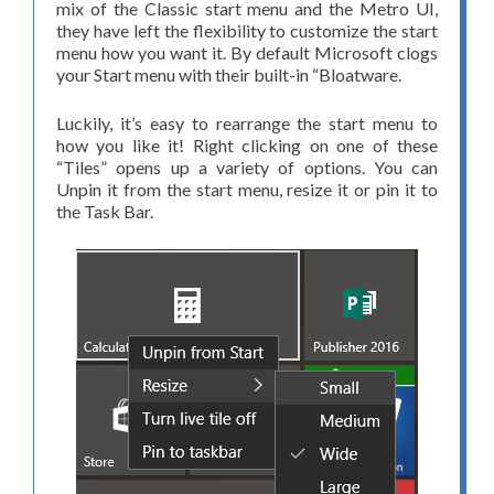
mix of the Classic start menu and the Metro UI,
they have left the flexibility to customize the start
menu how you want it. By default Microsoft clogs
your Start menu with their built-in “Bloatware.
Luckily, it’s easy to rearrange the start menu to
how you like it! Right clicking on one of these
“Tiles” opens up a variety of options. You can
Unpin it from the start menu, resize it or pin it to
the Task Bar.