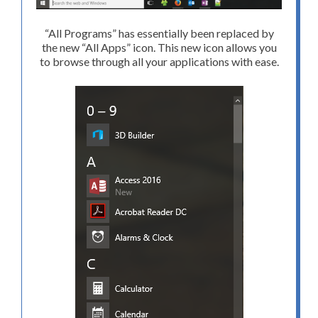
“All Programs” has essentially been replaced by
the new “All Apps” icon. This new icon allows you
to browse through all your applications with ease.