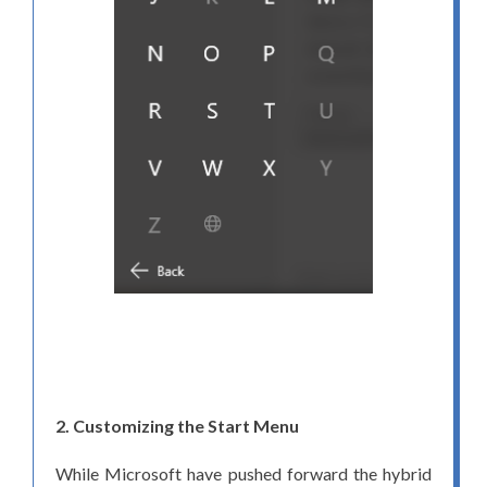
2. Customizing the Start Menu
While Microsoft have pushed forward the hybrid