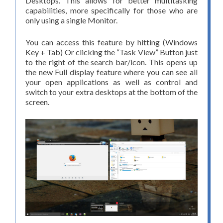
Desktops. This allows for better multitasking
capabilities, more specifically for those who are
only using a single Monitor.
You can access this feature by hitting (Windows
Key + Tab) Or clicking the “Task View” Button just
to the right of the search bar/icon. This opens up
the new Full display feature where you can see all
your open applications as well as control and
switch to your extra desktops at the bottom of the
screen.