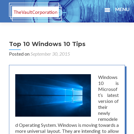
MENU
Top 10 Windows 10 Tips
Posted on
September 30, 2015
Windows
10 is
Microsof
t’s latest
version of
their
newly
remodele
d Operating System. Windows is moving towards a
more universal layout. They are intending to allow