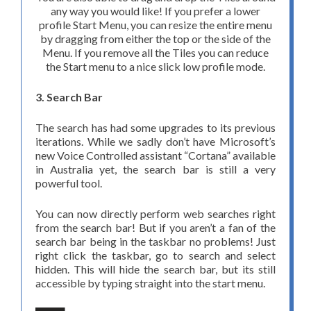
any way you would like! If you prefer a lower
profile Start Menu, you can resize the entire menu
by dragging from either the top or the side of the
Menu. If you remove all the Tiles you can reduce
the Start menu to a nice slick low profile mode.
3. Search Bar
The search has had some upgrades to its previous
iterations. While we sadly don’t have Microsoft’s
new Voice Controlled assistant “Cortana” available
in Australia yet, the search bar is still a very
powerful tool.
You can now directly perform web searches right
from the search bar! But if you aren’t a fan of the
search bar being in the taskbar no problems! Just
right click the taskbar, go to search and select
hidden. This will hide the search bar, but its still
accessible by typing straight into the start menu.