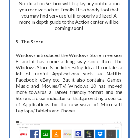
Notification Section will display any notification
you receive such as Emails. It’s a handy tool that
you may find very useful if properly utilized. A
more in depth guide to the Action center will be
coming soon!
9. The Store
Windows introduced the Windows Store in version
8, and it has come a long way since then. The
Windows Store is an interesting idea. It contains a
lot of useful Applications such as Netflix,
Facebook, eBay etc. But it also contains Games,
Music and Movies/TV. Windows 10 has moved
more towards a Tablet friendly format and the
Store is a clear indicator of that, providing a source
of Applications for the new wave of Microsoft
Laptops/Tablets and Phones.