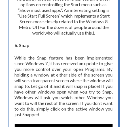
options on controlling the Start menu such as
“Show most used apps”. An interesting setting is
“Use Start Full Screen” which implements a Start
Screen more closely related to the Windows 8
Metro UI (For the dozens of people around the
world who will actually use this.).
6. Snap
While the Snap feature has been implemented
since Windows 7, it has received an update to give
you more control over your open Programs. By
holding a window at either side of the screen you
will see a transparent screen where the window will
snap to. Let go of it and it will snap in place! If you
have other windows open when you try to Snap,
Windows will ask you which other Window you
want to will the rest of the screen. If you don’t want
to do this, simply click on the active window you
just Snapped.