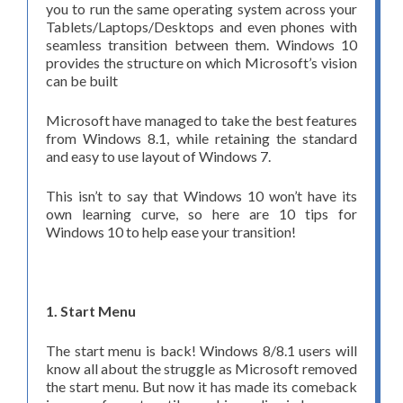
you to run the same operating system across your
Tablets/Laptops/Desktops and even phones with
seamless transition between them. Windows 10
provides the structure on which Microsoft’s vision
can be built
Microsoft have managed to take the best features
from Windows 8.1, while retaining the standard
and easy to use layout of Windows 7.
This isn’t to say that Windows 10 won’t have its
own learning curve, so here are 10 tips for
Windows 10 to help ease your transition!
1. Start Menu
The start menu is back! Windows 8/8.1 users will
know all about the struggle as Microsoft removed
the start menu. But now it has made its comeback