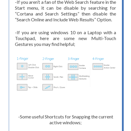
-If you aren’t a fan of the Web Search feature in the
Start menu, it can be disable by searching for
“Cortana and Search Settings” then disable the
“Search Online and Include Web Results” Option.
-If you are using windows 10 on a Laptop with a
Touchpad, here are some new Multi-Touch
Gestures you may find helpful;
-Some useful Shortcuts for Snapping the current
active windows;