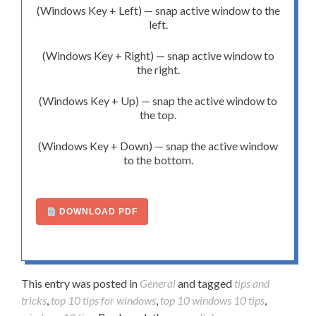
(Windows Key + Left) — snap active window to the
left.
(Windows Key + Right) — snap active window to
the right.
(Windows Key + Up) — snap the active window to
the top.
(Windows Key + Down) — snap the active window
to the bottom.
DOWNLOAD PDF
This entry was posted in
General
and tagged
tips and
tricks
,
top 10 tips for windows
,
top 10 windows 10 tips
,