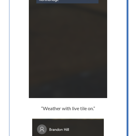
“Weather with live tile on.”