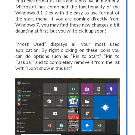
in a new format as tiles and icons live in harmony.
Microsoft has combined the functionality of the
Windows 8.1 tiles with the easy to use format of
the start menu. If you are coming directly from
Windows 7, you may find these new changes a bit
daunting at first, but you will pick it up soon!
“Most Used” displays all your most used
application. By right clicking on these icons you
can do options such as “Pin to Start”, “Pin to
Taskbar” and to completely remove it from the list
with “Don’t show in this list”.