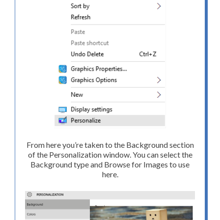
From here you’re taken to the Background section
of the Personalization window. You can select the
Background type and Browse for Images to use
here.