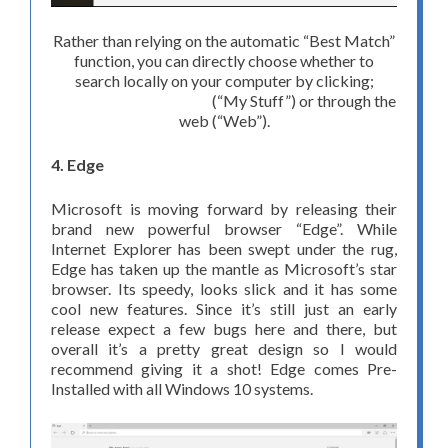
Rather than relying on the automatic “Best Match”
function, you can directly choose whether to
search locally on your computer by clicking;
(“My Stuff”) or through the
web (“Web”).
4. Edge
Microsoft is moving forward by releasing their
brand new powerful browser “Edge”. While
Internet Explorer has been swept under the rug,
Edge has taken up the mantle as Microsoft’s star
browser. Its speedy, looks slick and it has some
cool new features. Since it’s still just an early
release expect a few bugs here and there, but
overall it’s a pretty great design so I would
recommend giving it a shot! Edge comes Pre-
Installed with all Windows 10 systems.