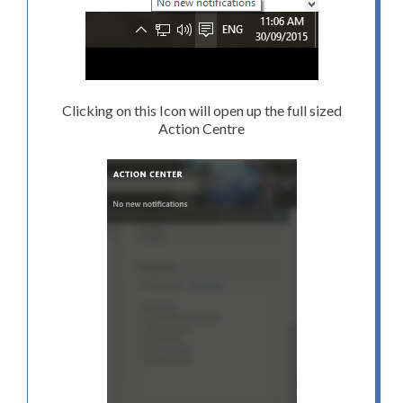
Clicking on this Icon will open up the full sized
Action Centre