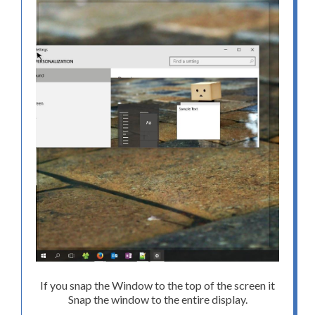
If you snap the Window to the top of the screen it
Snap the window to the entire display.