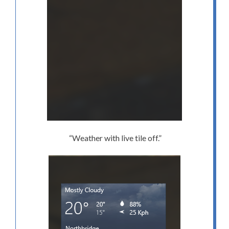
“Weather with live tile off.”