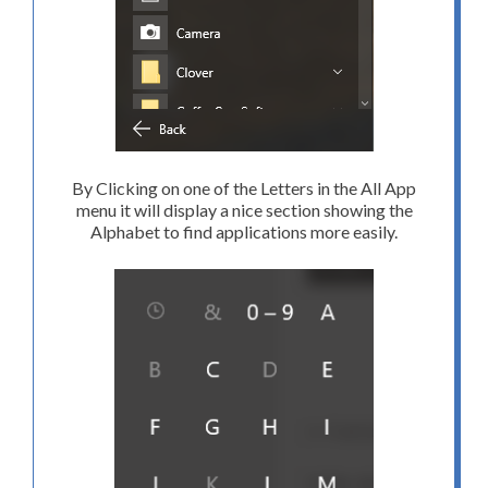
By Clicking on one of the Letters in the All App
menu it will display a nice section showing the
Alphabet to find applications more easily.