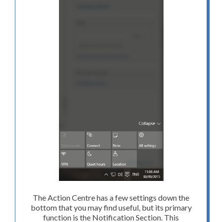
The Action Centre has a few settings down the
bottom that you may find useful, but its primary
function is the Notification Section. This