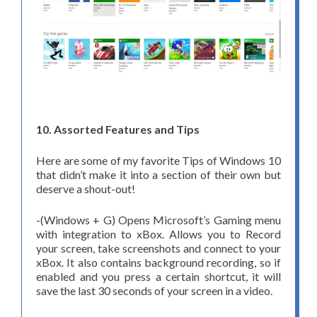
10. Assorted Features and Tips
Here are some of my favorite Tips of Windows 10
that didn’t make it into a section of their own but
deserve a shout-out!
-(Windows + G) Opens Microsoft’s Gaming menu
with integration to xBox. Allows you to Record
your screen, take screenshots and connect to your
xBox. It also contains background recording, so if
enabled and you press a certain shortcut, it will
save the last 30 seconds of your screen in a video.