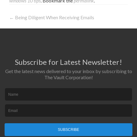
windows 10 tips
. Bookmark the
permalink
.
←
Being Diligent When Receiving Emails
Post navigation
Subscribe for Latest Newsletter!
Get the latest news delivered to your inbox by subscribing to
The Vault Corporation!
SUBSCRIBE