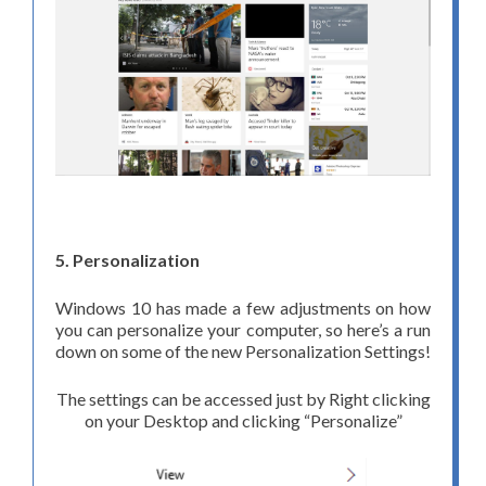
5. Personalization
Windows 10 has made a few adjustments on how
you can personalize your computer, so here’s a run
down on some of the new Personalization Settings!
The settings can be accessed just by Right clicking
on your Desktop and clicking “Personalize”