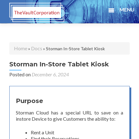
MENU
Home
Docs
»
» Storman In-Store Tablet Kiosk
Storman In-Store Tablet Kiosk
Posted on
December 6, 2024
Purpose
Storman Cloud has a special URL to save on a
instore Device to give Customers the ability to:
Rent a Unit
Find their Reservations