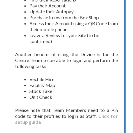
Pay their Account
Update their Autopay
Purchase items from the Box Shop
Access their Account using a QR Code from
their mobile phone
Leave a Review for your Site (to be
confirmed)
Another benefit of using the Device is for the
Centre Team to be able to login and perform the
following tasks:
Vechile Hire
Facility Map
Stock Take
Unit Check
Please note that Team Members need to a Pin
code to their profiles to login as Staff.
Click for
setup guide