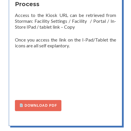
Process
Access to the Kiosk URL can be retrieved from
Storman: Facility Settings / Facility / Portal / In-
Store IPad / tablet link – Copy
Once you access the link on the I-Pad/Tablet the
icons are all self explantory.
DOWNLOAD PDF