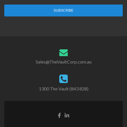
SUBSCRIBE
Sales@TheVaultCorp.com.au
1300 The Vault (843 828)